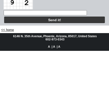
Automotive
Residential
About Us
<< home
6146 N. 35th Avenue, Phoenix, Arizona, 85017, United States
Questions or Comments
602-973-0343
A
| A
| A
Service Request
Videos
Facebook Places