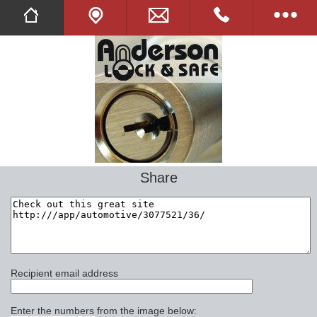
Twitter
Facebook
Tell A Friend
Full Website
Share
Opening Hours
Images
Online Shop
Recipient email address
Commercial
Enter the numbers from the image below: