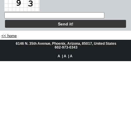
Automotive
Residential
About Us
<< home
6146 N. 35th Avenue, Phoenix, Arizona, 85017, United States
Questions or Comments
602-973-0343
A
| A
| A
Service Request
Videos
Facebook Places