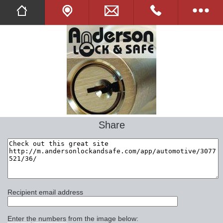
Twitter
Facebook
Tell A Friend
Full Website
Share
Opening Hours
Images
Online Shop
Recipient email address
Commercial
Enter the numbers from the image below: